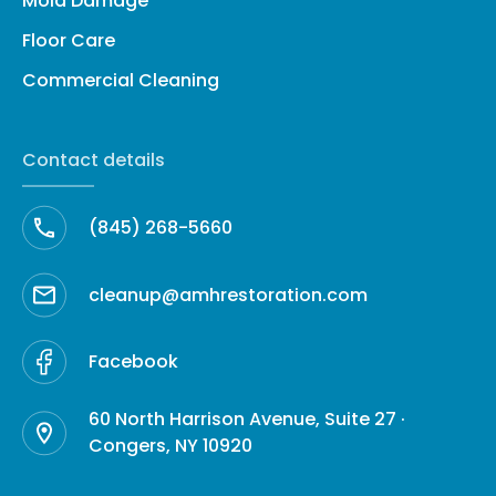
Mold Damage
Floor Care
Commercial Cleaning
Contact details
(845) 268-5660
cleanup@amhrestoration.com
Facebook
60 North Harrison Avenue, Suite 27 ·
Congers, NY 10920