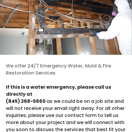
Published
December 10, 2025
Categorized as
Restoration (General)
Tagged
fire
damage
,
mold
,
Restoration Process
,
water damage
Contact us now
We offer 24/7 Emergency Water, Mold & Fire
Restoration Services.
If this is a water emergency, please call us
directly at
(845) 268-5660
as we could be on a job site and
will not receive your email right away. For all other
inquiries, please use our contact form to tell us
more about your project and we will connect with
you soon to discuss the services that best fit your