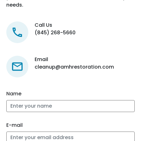
needs.
Call Us
(845) 268-5660
Email
cleanup@amhrestoration.com
Name
E-mail