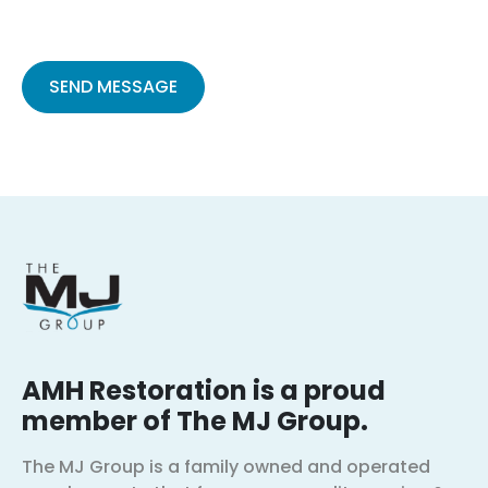
Please
leave
this
field
empty.
AMH Restoration is a proud
member of The MJ Group.
The MJ Group is a family owned and operated