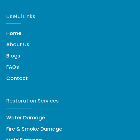
Useful Links
Home
About Us
Blogs
FAQs
Contact
Restoration Services
Water Damage
Fire & Smoke Damage