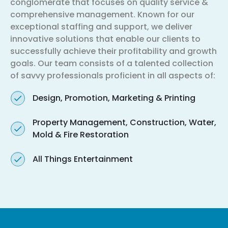
conglomerate that focuses on quality service &
comprehensive management. Known for our
exceptional staffing and support, we deliver
innovative solutions that enable our clients to
successfully achieve their profitability and growth
goals. Our team consists of a talented collection
of savvy professionals proficient in all aspects of:
Design, Promotion, Marketing & Printing
Property Management, Construction, Water,
Mold & Fire Restoration
All Things Entertainment