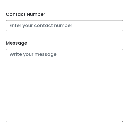
Contact Number
Message