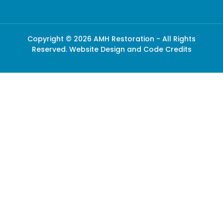
Copyright © 2026 AMH Restoration - All Rights
Reserved.
Website Design and Code Credits