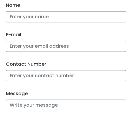
Name
E-mail
Contact Number
Message