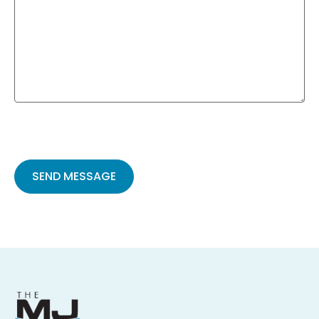
Please
leave
this
field
empty.