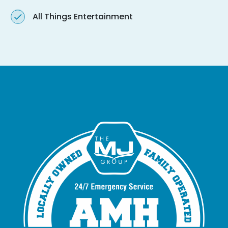
All Things Entertainment