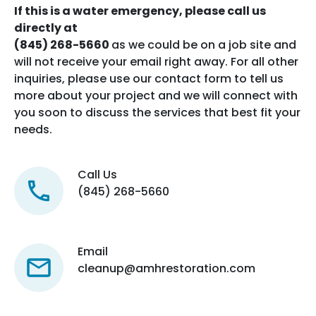
If this is a water emergency, please call us
directly at
(845) 268-5660
as we could be on a job site and
will not receive your email right away. For all other
inquiries, please use our contact form to tell us
more about your project and we will connect with
you soon to discuss the services that best fit your
needs.
Call Us
(845) 268-5660
Email
cleanup@amhrestoration.com