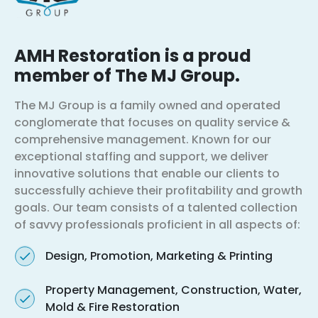
AMH Restoration is a proud
member of The MJ Group.
The MJ Group is a family owned and operated
conglomerate that focuses on quality service &
comprehensive management. Known for our
exceptional staffing and support, we deliver
innovative solutions that enable our clients to
successfully achieve their profitability and growth
goals. Our team consists of a talented collection
of savvy professionals proficient in all aspects of:
Design, Promotion, Marketing & Printing
Property Management, Construction, Water,
Mold & Fire Restoration