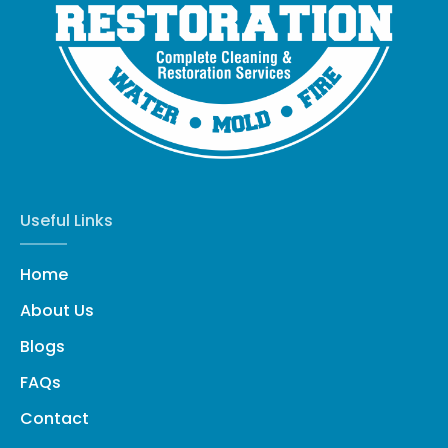
Useful Links
Home
About Us
Blogs
FAQs
Contact