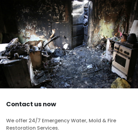
fires. To many people, the assumption surrounding fire
damage is simple: if something is visibly burnt or
covered in soot, damage has been done; if it isn’t, it
hasn’t. Grease fires behave a…
Continue reading
Grease Fire Damage Is More Complicated Than
Homeowners Expect
Published
December 20, 2025
Categorized as
Fire Cleanup
,
Restoration (General)
Tagged
fire damage
,
Grease Fire
,
restoration
,
Restoration Services
Contact us now
We offer 24/7 Emergency Water, Mold & Fire
Restoration Services.