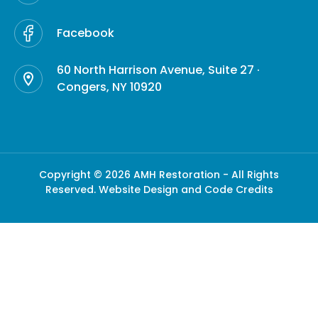
Facebook
60 North Harrison Avenue, Suite 27 ·
Congers, NY 10920
Copyright © 2026 AMH Restoration - All Rights
Reserved.
Website Design and Code Credits