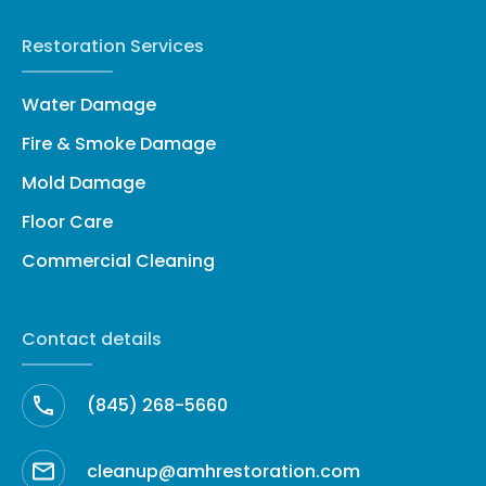
Restoration Services
Water Damage
Fire & Smoke Damage
Mold Damage
Floor Care
Commercial Cleaning
Contact details
(845) 268-5660
cleanup@amhrestoration.com