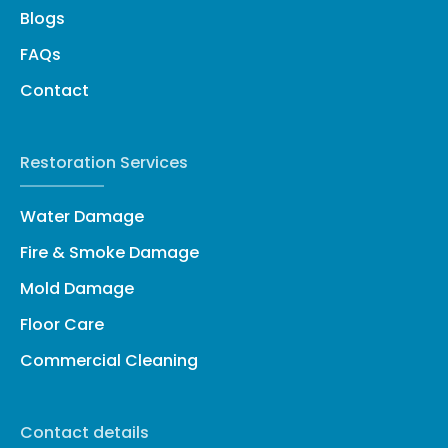
Blogs
FAQs
Contact
Restoration Services
Water Damage
Fire & Smoke Damage
Mold Damage
Floor Care
Commercial Cleaning
Contact details