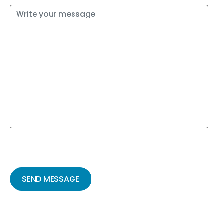
Please
leave
this
field
empty.