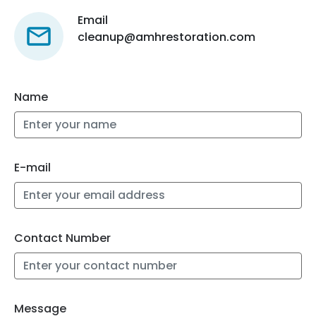
Email
cleanup@amhrestoration.com
Name
E-mail
Contact Number
Message