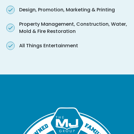
Design, Promotion, Marketing & Printing
Property Management, Construction, Water,
Mold & Fire Restoration
All Things Entertainment