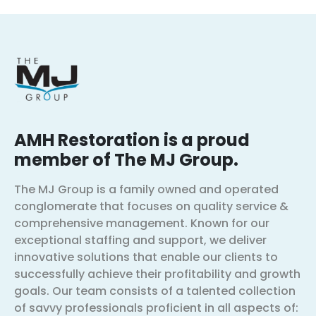
AMH Restoration is a proud
member of The MJ Group.
The MJ Group is a family owned and operated
conglomerate that focuses on quality service &
comprehensive management. Known for our
exceptional staffing and support, we deliver
innovative solutions that enable our clients to
successfully achieve their profitability and growth
goals. Our team consists of a talented collection
of savvy professionals proficient in all aspects of: