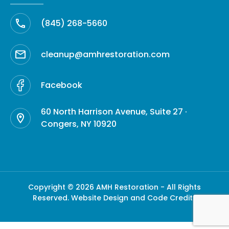
(845) 268-5660
cleanup@amhrestoration.com
Facebook
60 North Harrison Avenue, Suite 27 ·
Congers, NY 10920
Copyright © 2026 AMH Restoration - All Rights
Reserved.
Website Design and Code Credits