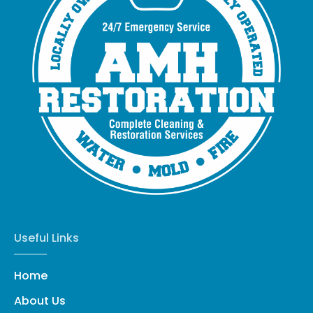
Useful Links
Home
About Us