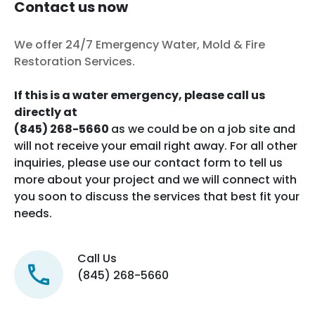
Contact us now
We offer 24/7 Emergency Water, Mold & Fire
Restoration Services.
If this is a water emergency, please call us
directly at
(845) 268-5660
as we could be on a job site and
will not receive your email right away. For all other
inquiries, please use our contact form to tell us
more about your project and we will connect with
you soon to discuss the services that best fit your
needs.
Call Us
(845) 268-5660