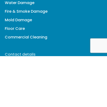
Water Damage
Fire & Smoke Damage
Mold Damage
Floor Care
Commercial Cleaning
Contact details
(845) 268-5660
cleanup@amhrestoration.com
Facebook