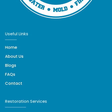
Useful Links
Home
About Us
Blogs
FAQs
Contact
Restoration Services