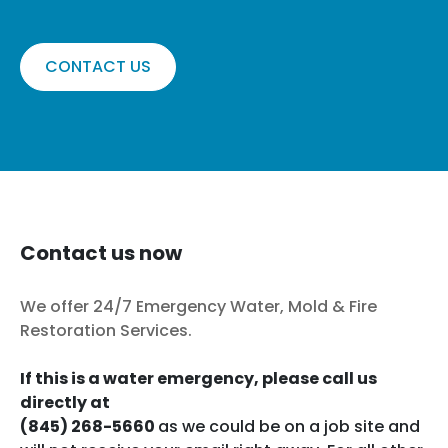
CONTACT US
Contact us now
We offer 24/7 Emergency Water, Mold & Fire
Restoration Services.
If this is a water emergency, please call us
directly at
(845) 268-5660
as we could be on a job site and