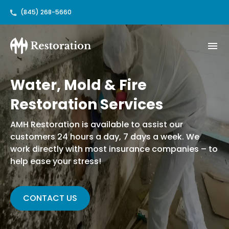
(845) 268-5660
Water, Mold & Fire
Restoration Services
AMH Restoration is available to assist our
customers 24 hours a day, 7 days a week. We
work directly with most insurance companies – to
help ease your stress!
CONTACT US