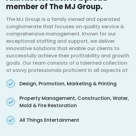
member of The MJ Group.
The MJ Group is a family owned and operated
conglomerate that focuses on quality service &
comprehensive management. Known for our
exceptional staffing and support, we deliver
innovative solutions that enable our clients to
successfully achieve their profitability and growth
goals. Our team consists of a talented collection
of savvy professionals proficient in all aspects of:
Design, Promotion, Marketing & Printing
Property Management, Construction, Water,
Mold & Fire Restoration
All Things Entertainment