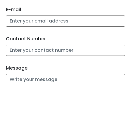
E-mail
Contact Number
Message