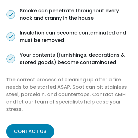
Smoke can penetrate throughout every
nook and cranny in the house
Insulation can become contaminated and
must be removed
Your contents (furnishings, decorations &
stored goods) become contaminated
The correct process of cleaning up after a fire
needs to be started ASAP. Soot can pit stainless
steel, porcelain, and countertops. Contact AMH
and let our team of specialists help ease your
stress.
CONTACT US