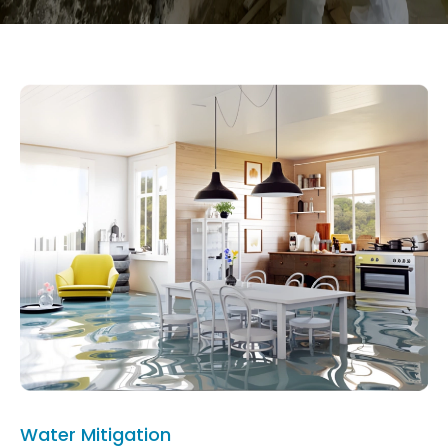
Water Mitigation