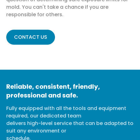
mold. You can't take a chance if you are
responsible for others.
CONTACT US
Reliable, consistent, friendly,
professional and safe.
Fully equipped with all the tools and equipment
required, our dedicated team
delivers high-level service that can be adapted to
suit any environment or
schedule.