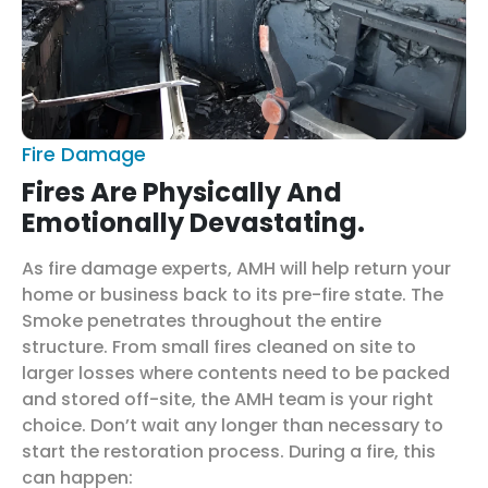
Fire Damage
Fires Are Physically And
Emotionally Devastating.
As fire damage experts, AMH will help return your
home or business back to its pre-fire state. The
Smoke penetrates throughout the entire
structure. From small fires cleaned on site to
larger losses where contents need to be packed
and stored off-site, the AMH team is your right
choice. Don’t wait any longer than necessary to
start the restoration process. During a fire, this
can happen: