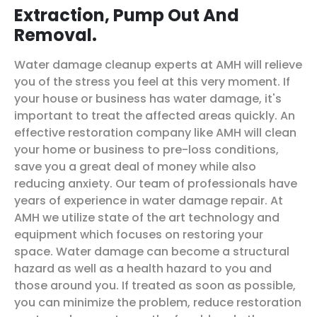
Extraction, Pump Out And
Removal.
Water damage cleanup experts at AMH will relieve
you of the stress you feel at this very moment. If
your house or business has water damage, it's
important to treat the affected areas quickly. An
effective restoration company like AMH will clean
your home or business to pre-loss conditions,
save you a great deal of money while also
reducing anxiety. Our team of professionals have
years of experience in water damage repair. At
AMH we utilize state of the art technology and
equipment which focuses on restoring your
space. Water damage can become a structural
hazard as well as a health hazard to you and
those around you. If treated as soon as possible,
you can minimize the problem, reduce restoration