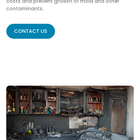
costs and prevent growth of mold and other
contaminants.
CONTACT US