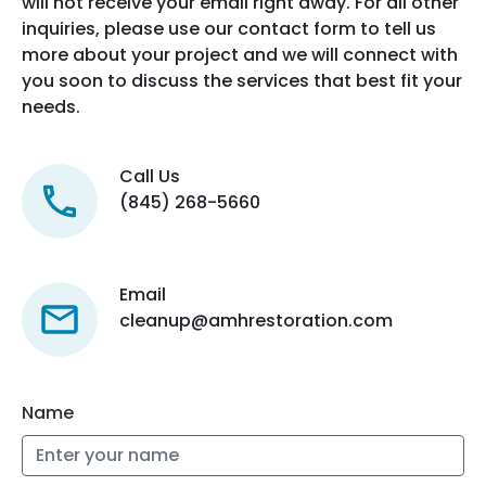
will not receive your email right away. For all other
inquiries, please use our contact form to tell us
more about your project and we will connect with
you soon to discuss the services that best fit your
needs.
Call Us
(845) 268-5660
Email
cleanup@amhrestoration.com
Name