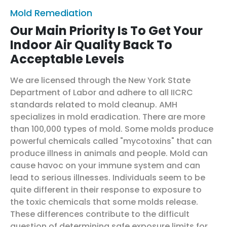
Mold Remediation
Our Main Priority Is To Get Your
Indoor Air Quality Back To
Acceptable Levels
We are licensed through the New York State
Department of Labor and adhere to all IICRC
standards related to mold cleanup. AMH
specializes in mold eradication. There are more
than 100,000 types of mold. Some molds produce
powerful chemicals called "mycotoxins" that can
produce illness in animals and people. Mold can
cause havoc on your immune system and can
lead to serious illnesses. Individuals seem to be
quite different in their response to exposure to
the toxic chemicals that some molds release.
These differences contribute to the difficult
question of determining safe exposure limits for