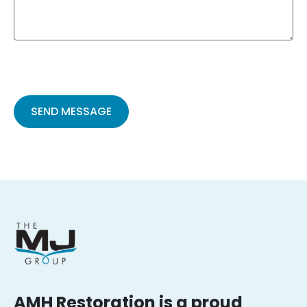
Please
leave
this
field
empty.
AMH Restoration is a proud