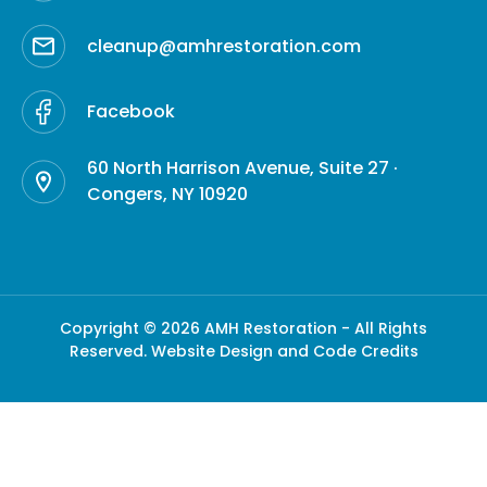
cleanup@amhrestoration.com
Facebook
60 North Harrison Avenue, Suite 27 ·
Congers, NY 10920
Copyright © 2026 AMH Restoration - All Rights
Reserved.
Website Design and Code Credits