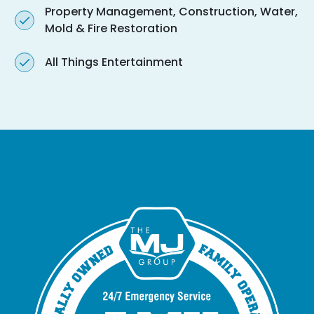
Property Management, Construction, Water,
Mold & Fire Restoration
All Things Entertainment