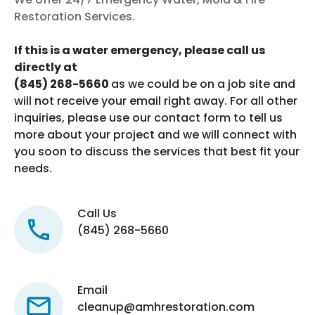
Restoration Services.
If this is a water emergency, please call us
directly at
(845) 268-5660
as we could be on a job site and
will not receive your email right away. For all other
inquiries, please use our contact form to tell us
more about your project and we will connect with
you soon to discuss the services that best fit your
needs.
Call Us
(845) 268-5660
Email
cleanup@amhrestoration.com