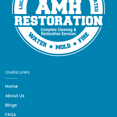
Useful Links
Home
About Us
Blogs
FAQs