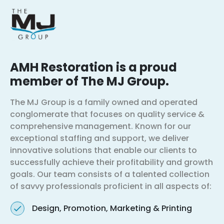
AMH Restoration is a proud
member of The MJ Group.
The MJ Group is a family owned and operated
conglomerate that focuses on quality service &
comprehensive management. Known for our
exceptional staffing and support, we deliver
innovative solutions that enable our clients to
successfully achieve their profitability and growth
goals. Our team consists of a talented collection
of savvy professionals proficient in all aspects of:
Design, Promotion, Marketing & Printing