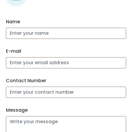
Name
E-mail
Contact Number
Message