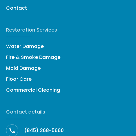
Contact
Restoration Services
Water Damage
Fire & Smoke Damage
Mold Damage
Floor Care
Commercial Cleaning
Contact details
(845) 268-5660