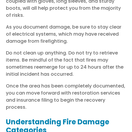
coupled with gloves, long sleeves, and sturdy
boots, will all help protect you from the majority
of risks.
As you document damage, be sure to stay clear
of electrical systems, which may have received
damage from firefighting.
Do not clean up anything. Do not try to retrieve
items. Be mindful of the fact that fires may
sometimes reemerge for up to 24 hours after the
initial incident has occurred.
Once the area has been completely documented,
you can move forward with restoration services
and insurance filing to begin the recovery
process.
Understanding Fire Damage
Categories