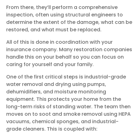
From there, they’ll perform a comprehensive
inspection, often using structural engineers to
determine the extent of the damage, what can be
restored, and what must be replaced.
All of this is done in coordination with your
insurance company. Many restoration companies
handle this on your behalf so you can focus on
caring for yourself and your family.
One of the first critical steps is industrial-grade
water removal and drying using pumps,
dehumidifiers, and moisture monitoring
equipment. This protects your home from the
long-term risks of standing water. The team then
moves on to soot and smoke removal using HEPA
vacuums, chemical sponges, and industrial-
grade cleaners. This is coupled with: