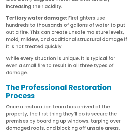
increasing their acidity.
Tertiary water damage:
Firefighters use
hundreds to thousands of gallons of water to put
out a fire. This can create unsafe moisture levels,
mold, mildew, and additional structural damage if
it is not treated quickly.
While every situation is unique, it is typical for
even a small fire to result in all three types of
damage.
The Professional Restoration
Process
Once a restoration team has arrived at the
property, the first thing they’ll do is secure the
premises by boarding up windows, tarping over
damaged roofs, and blocking off unsafe areas.