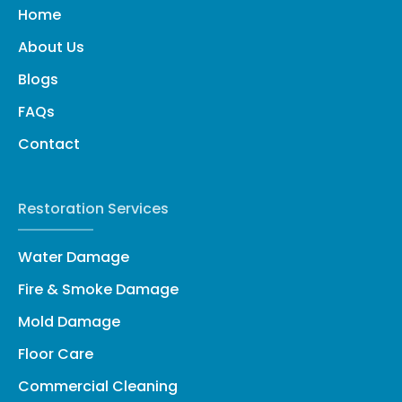
Home
About Us
Blogs
FAQs
Contact
Restoration Services
Water Damage
Fire & Smoke Damage
Mold Damage
Floor Care
Commercial Cleaning