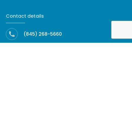
Contact details
(845) 268-5660
cleanup@amhrestoration.com
Facebook
60 North Harrison Avenue, Suite 27 ·
Congers, NY 10920
Copyright © 2026 AMH Restoration - All Rights