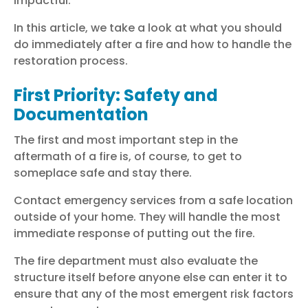
impactful.
In this article, we take a look at what you should
do immediately after a fire and how to handle the
restoration process.
First Priority: Safety and
Documentation
The first and most important step in the
aftermath of a fire is, of course, to get to
someplace safe and stay there.
Contact emergency services from a safe location
outside of your home. They will handle the most
immediate response of putting out the fire.
The fire department must also evaluate the
structure itself before anyone else can enter it to
ensure that any of the most emergent risk factors