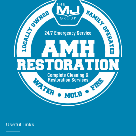
Useful Links