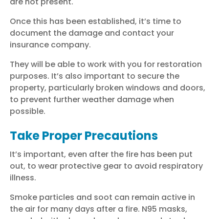
are not present.
Once this has been established, it’s time to
document the damage and contact your
insurance company.
They will be able to work with you for restoration
purposes. It’s also important to secure the
property, particularly broken windows and doors,
to prevent further weather damage when
possible.
Take Proper Precautions
It’s important, even after the fire has been put
out, to wear protective gear to avoid respiratory
illness.
Smoke particles and soot can remain active in
the air for many days after a fire. N95 masks,