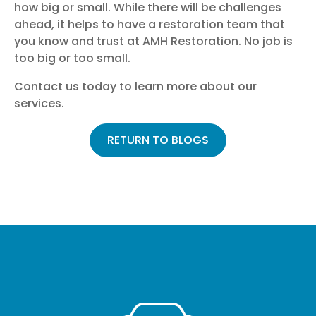
how big or small. While there will be challenges
ahead, it helps to have a restoration team that
you know and trust at AMH Restoration. No job is
too big or too small.
Contact us
today to learn more about our
services.
RETURN TO BLOGS