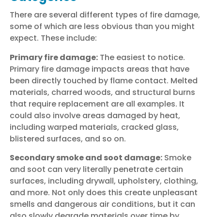
There are several different types of fire damage,
some of which are less obvious than you might
expect. These include:
Primary fire damage:
The easiest to notice.
Primary fire damage impacts areas that have
been directly touched by flame contact. Melted
materials, charred woods, and structural burns
that require replacement are all examples. It
could also involve areas damaged by heat,
including warped materials, cracked glass,
blistered surfaces, and so on.
Secondary smoke and soot damage:
Smoke
and soot can very literally penetrate certain
surfaces, including drywall, upholstery, clothing,
and more. Not only does this create unpleasant
smells and dangerous air conditions, but it can
also slowly degrade materials over time by