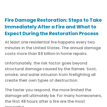
Fire Damage Restoration: Steps to Take
Immediately After a Fire and What to
Expect During the Restoration Process
At least one residential fire happens every two
minutes in the United States. The annual damage
costs more than $8 billion in home repairs.
Unfortunately, the risk factor goes beyond
structural damage caused by the flames. Soot,
smoke, and water intrusion from firefighting all
create their own types of destruction.
The faster you respond, the more limited the
damage will ultimately be. For many homeowners,
the first 48 hours after a fire are the most