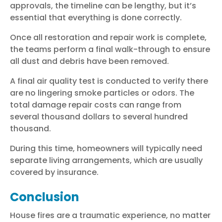
approvals, the timeline can be lengthy, but it’s
essential that everything is done correctly.
Once all restoration and repair work is complete,
the teams perform a final walk-through to ensure
all dust and debris have been removed.
A final air quality test is conducted to verify there
are no lingering smoke particles or odors. The
total damage repair costs can range from
several thousand dollars to several hundred
thousand.
During this time, homeowners will typically need
separate living arrangements, which are usually
covered by insurance.
Conclusion
House fires are a traumatic experience, no matter