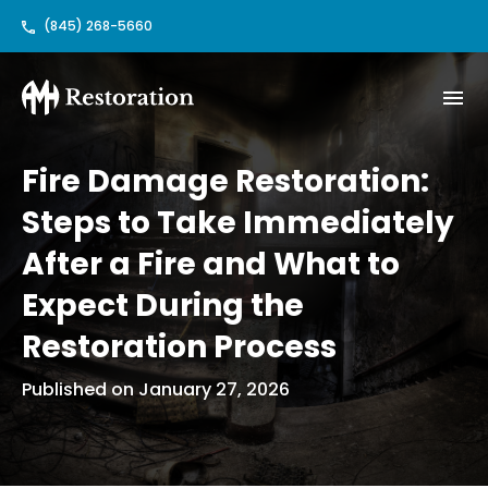
(845) 268-5660
Fire Damage Restoration:
Steps to Take Immediately
After a Fire and What to
Expect During the
Restoration Process
Published on January 27, 2026