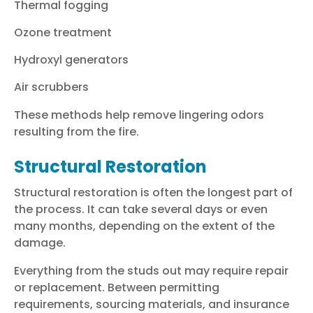
Thermal fogging
Ozone treatment
Hydroxyl generators
Air scrubbers
These methods help remove lingering odors
resulting from the fire.
Structural Restoration
Structural restoration is often the longest part of
the process. It can take several days or even
many months, depending on the extent of the
damage.
Everything from the studs out may require repair
or replacement. Between permitting
requirements, sourcing materials, and insurance