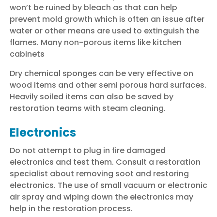
won’t be ruined by bleach as that can help
prevent mold growth which is often an issue after
water or other means are used to extinguish the
flames. Many non-porous items like kitchen
cabinets
Dry chemical sponges can be very effective on
wood items and other semi porous hard surfaces.
Heavily soiled items can also be saved by
restoration teams
with steam cleaning.
Electronics
Do not attempt to plug in fire damaged
electronics and test them. Consult a restoration
specialist about removing soot and restoring
electronics. The use of small vacuum or electronic
air spray and wiping down the electronics may
help in the
restoration process
.