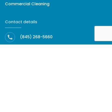
Commercial Cleaning
Contact details
(845) 268-5660
cleanup@amhrestoration.com
Facebook
60 North Harrison Avenue, Suite 27 ·
Congers, NY 10920