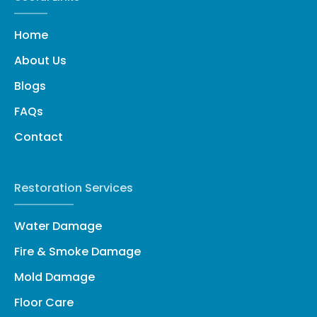
Home
About Us
Blogs
FAQs
Contact
Restoration Services
Water Damage
Fire & Smoke Damage
Mold Damage
Floor Care