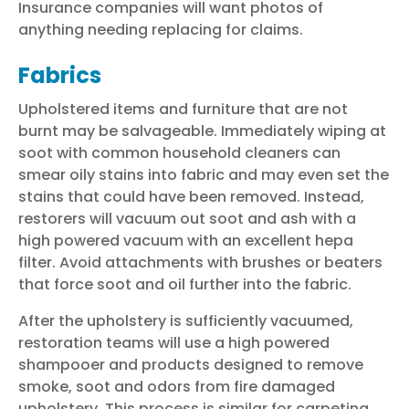
Insurance companies will want photos of
anything needing replacing for claims.
Fabrics
Upholstered items and furniture that are not
burnt may be salvageable. Immediately wiping at
soot with common household cleaners can
smear oily stains into fabric and may even set the
stains that could have been removed. Instead,
restorers will vacuum out soot and ash with a
high powered vacuum with an excellent hepa
filter. Avoid attachments with brushes or beaters
that force soot and oil further into the fabric.
After the upholstery is sufficiently vacuumed,
restoration teams will use a high powered
shampooer and products designed to remove
smoke, soot and odors from fire damaged
upholstery. This process is similar for carpeting.