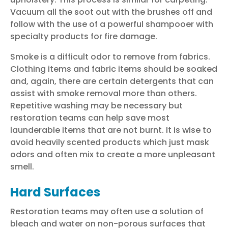
Vacuum all the soot out with the brushes off and
follow with the use of a powerful shampooer with
specialty products for fire damage.
Smoke is a difficult odor to remove from fabrics.
Clothing items and fabric items should be soaked
and, again, there are certain detergents that can
assist with smoke removal more than others.
Repetitive washing may be necessary but
restoration teams can help save most
launderable items that are not burnt. It is wise to
avoid heavily scented products which just mask
odors and often mix to create a more unpleasant
smell.
Hard Surfaces
Restoration teams
may often use a solution of
bleach and water on non-porous surfaces that