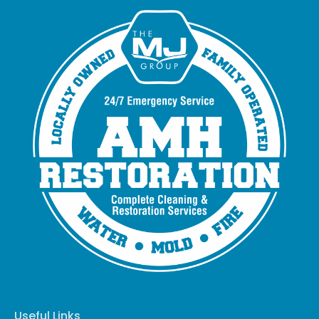
Useful Links