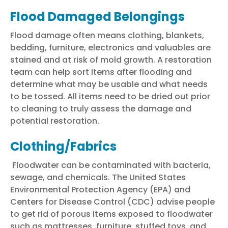
Flood Damaged Belongings
Flood damage
often means clothing, blankets,
bedding, furniture, electronics and valuables are
stained and at risk of mold growth. A restoration
team can help sort items after flooding and
determine what may be usable and what needs
to be tossed. All items need to be dried out prior
to cleaning to truly assess the damage and
potential
restoration
.
Clothing/Fabrics
Floodwater
can be contaminated with bacteria,
sewage, and chemicals. The United States
Environmental Protection Agency (EPA) and
Centers for Disease Control (CDC) advise people
to get rid of porous items exposed to floodwater
such as mattresses, furniture, stuffed toys, and