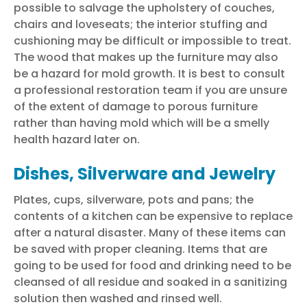
possible to salvage the upholstery of couches,
chairs and loveseats; the interior stuffing and
cushioning may be difficult or impossible to treat.
The wood that makes up the furniture may also
be a hazard for mold growth. It is best to consult
a professional
restoration team
if you are unsure
of the extent of damage to porous furniture
rather than having mold which will be a smelly
health hazard later on.
Dishes, Silverware and Jewelry
Plates, cups, silverware, pots and pans; the
contents of a kitchen can be expensive to replace
after a
natural disaster
. Many of these items can
be saved with proper cleaning. Items that are
going to be used for food and drinking need to be
cleansed of all residue and soaked in a sanitizing
solution then washed and rinsed well.