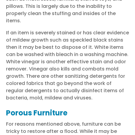
pillows.
This is largely due to the inability to
properly clean the stuffing and insides of the
items.
If an item is severely stained or has clear evidence
of mildew growth such as speckled black stains
then it may be best to dispose of it. White items
can be washed with bleach in a washing machine.
White vinegar is another effective stain and odor
remover. Vinegar also kills and combats mold
growth. There are other sanitizing detergents for
colored fabrics that go beyond the work of
regular detergents to actually disinfect items of
bacteria, mold, mildew and viruses.
Porous Furniture
For reasons mentioned above, furniture can be
tricky to
restore after a flood
. While it may be