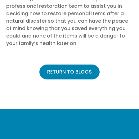
professional restoration team
to assist you in
deciding how to restore personal items after a
natural disaster so that you can have the peace
of mind knowing that you saved everything you
could and none of the items will be a danger to
your family’s health later on.
RETURN TO BLOGS