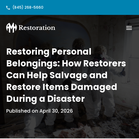
(845) 268-5660
Restoring Personal
Belongings: How Restorers
Can Help Salvage and
Restore Items Damaged
During a Disaster
Published on April 30, 2026