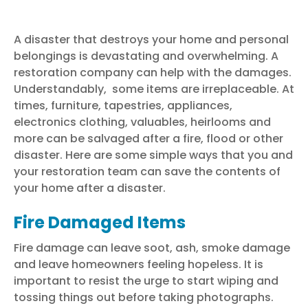
A disaster that destroys your home and personal
belongings is devastating and overwhelming. A
restoration company can help with the damages.
Understandably, some items are irreplaceable. At
times, furniture, tapestries, appliances,
electronics clothing, valuables, heirlooms and
more can be salvaged after a fire,
flood
or other
disaster. Here are some simple ways that you and
your
restoration team
can save the contents of
your home after a disaster.
Fire Damaged Items
Fire damage
can leave soot, ash, smoke damage
and leave homeowners feeling hopeless. It is
important to resist the urge to start wiping and
tossing things out before taking photographs.