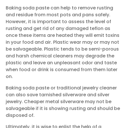
Baking soda paste can help to remove rusting
and residue from most pots and pans safely.
However, it is important to assess the level of
rusting and get rid of any damaged teflon as
once these items are heated they will emit toxins
in your food and air. Plastic wear may or may not
be salvageable. Plastic tends to be semi-porous
and harsh chemical cleaners may degrade the
plastic and leave an unpleasant odor and taste
when food or drink is consumed from them later
on.
Baking soda paste or traditional jewelry cleaner
can also save tarnished silverware and silver
jewelry. Cheaper metal silverware may not be
salvageable if it is showing rusting and should be
disposed of.
Ultimately, it is wise to enlist the help of a