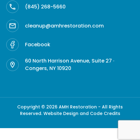
(845) 268-5660
cleanup@amhrestoration.com
Facebook
60 North Harrison Avenue, Suite 27 ·
Congers, NY 10920
Copyright © 2026 AMH Restoration - All Rights
Reserved.
Website Design and Code Credits