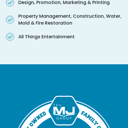
Design, Promotion, Marketing & Printing
Property Management, Construction, Water,
Mold & Fire Restoration
All Things Entertainment