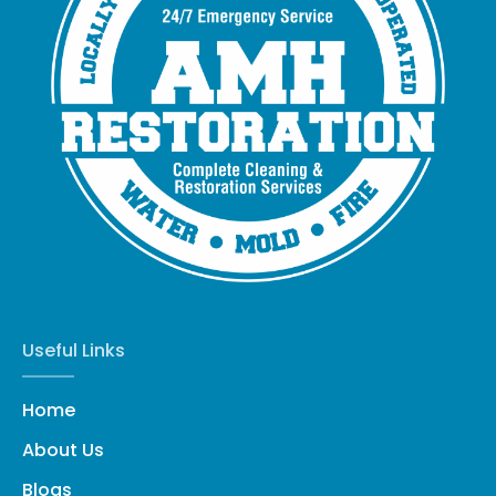
Useful Links
Home
About Us
Blogs