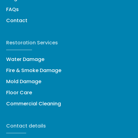
FAQs
Contact
Restoration Services
Water Damage
Fire & Smoke Damage
Mold Damage
Floor Care
Commercial Cleaning
Contact details