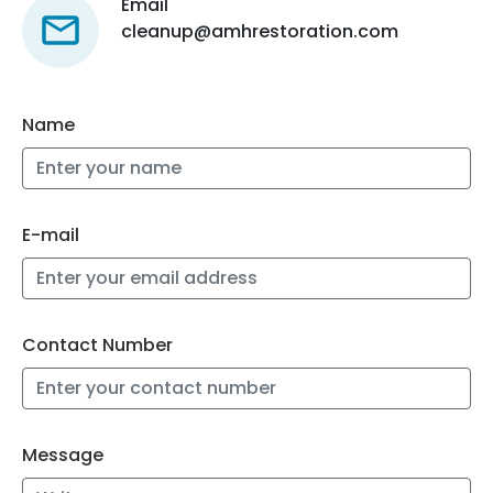
Email
cleanup@amhrestoration.com
Name
E-mail
Contact Number
Message