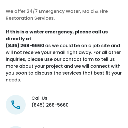
We offer 24/7 Emergency Water, Mold & Fire
Restoration Services.
If this is a water emergency, please call us
directly at
(845) 268-5660
as we could be on a job site and
will not receive your email right away. For all other
inquiries, please use our contact form to tell us
more about your project and we will connect with
you soon to discuss the services that best fit your
needs.
Call Us
(845) 268-5660