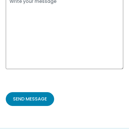
Please
leave
this
field
empty.