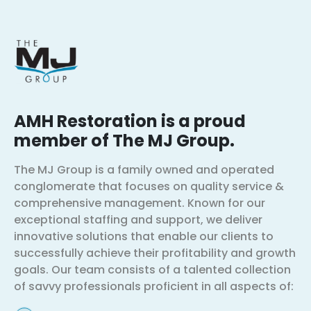
AMH Restoration is a proud
member of The MJ Group.
The MJ Group is a family owned and operated
conglomerate that focuses on quality service &
comprehensive management. Known for our
exceptional staffing and support, we deliver
innovative solutions that enable our clients to
successfully achieve their profitability and growth
goals. Our team consists of a talented collection
of savvy professionals proficient in all aspects of: