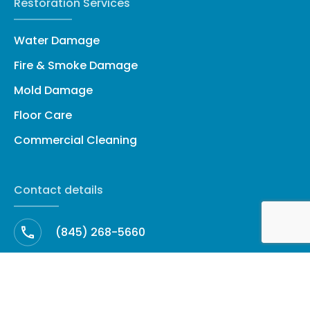
Restoration Services
Water Damage
Fire & Smoke Damage
Mold Damage
Floor Care
Commercial Cleaning
Contact details
(845) 268-5660
cleanup@amhrestoration.com