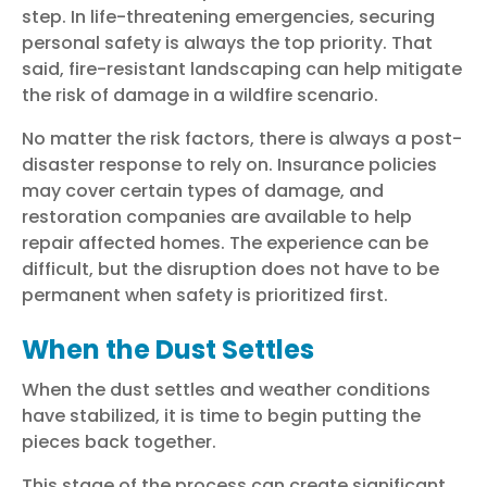
step. In life-threatening emergencies, securing
personal safety is always the top priority. That
said, fire-resistant landscaping can help mitigate
the risk of damage in a wildfire scenario.
No matter the risk factors, there is always a post-
disaster response to rely on. Insurance policies
may cover certain types of damage, and
restoration companies are available to help
repair affected homes. The experience can be
difficult, but the disruption does not have to be
permanent when safety is prioritized first.
When the Dust Settles
When the dust settles and weather conditions
have stabilized, it is time to begin putting the
pieces back together.
This stage of the process can create significant