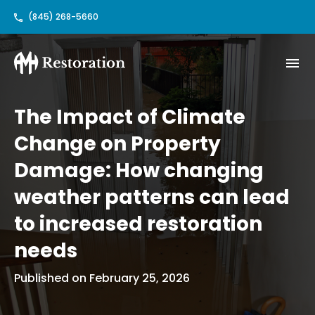
(845) 268-5660
The Impact of Climate
Change on Property
Damage: How changing
weather patterns can lead
to increased restoration
needs
Published on February 25, 2026