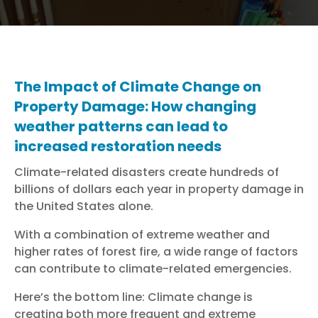
The Impact of Climate Change on
Property Damage: How changing
weather patterns can lead to
increased restoration needs
Climate-related disasters create hundreds of
billions of dollars each year in property damage in
the United States alone.
With a combination of extreme weather and
higher rates of forest fire, a wide range of factors
can contribute to climate-related emergencies.
Here’s the bottom line: Climate change is
creating both more frequent and extreme