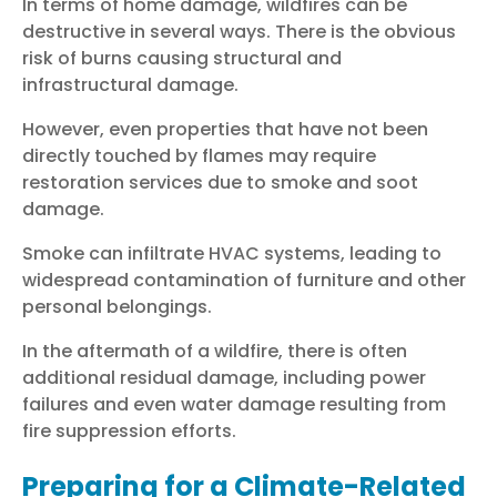
In terms of home damage, wildfires can be
destructive in several ways. There is the obvious
risk of burns causing structural and
infrastructural damage.
However, even properties that have not been
directly touched by flames may require
restoration services due to smoke and soot
damage.
Smoke can infiltrate HVAC systems, leading to
widespread contamination of furniture and other
personal belongings.
In the aftermath of a wildfire, there is often
additional residual damage, including power
failures and even water damage resulting from
fire suppression efforts.
Preparing for a Climate-Related