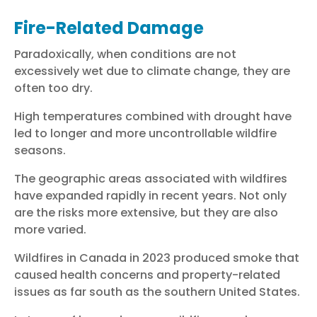
Fire-Related Damage
Paradoxically, when conditions are not
excessively wet due to climate change, they are
often too dry.
High temperatures combined with drought have
led to longer and more uncontrollable wildfire
seasons.
The geographic areas associated with wildfires
have expanded rapidly in recent years. Not only
are the risks more extensive, but they are also
more varied.
Wildfires in Canada in 2023 produced smoke that
caused health concerns and property-related
issues as far south as the southern United States.