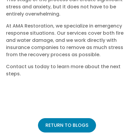
stress and anxiety, but it does not have to be
entirely overwhelming.
At AMA Restoration, we specialize in emergency
response situations. Our services cover both fire
and water damage, and we work directly with
insurance companies to remove as much stress
from the recovery process as possible.
Contact us today
to learn more about the next
steps.
RETURN TO BLOGS