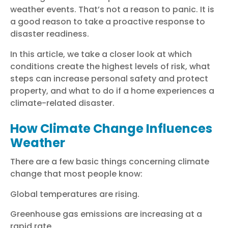
weather events. That’s not a reason to panic. It is
a good reason to take a proactive response to
disaster readiness.
In this article, we take a closer look at which
conditions create the highest levels of risk, what
steps can increase personal safety and protect
property, and what to do if a home experiences a
climate-related disaster.
How Climate Change Influences
Weather
There are a few basic things concerning climate
change that most people know:
Global temperatures are rising.
Greenhouse gas emissions are increasing at a
rapid rate.