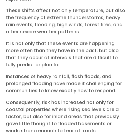
These shifts affect not only temperature, but also
the frequency of extreme thunderstorms, heavy
rain events, flooding, high winds, forest fires, and
other severe weather patterns.
It is not only that these events are happening
more often than they have in the past, but also
that they occur at intervals that are difficult to
fully predict or plan for.
Instances of heavy rainfall, flash floods, and
prolonged flooding have made it challenging for
communities to know exactly how to respond.
Consequently, risk has increased not only for
coastal properties where rising sea levels are a
factor, but also for inland areas that previously
gave little thought to flooded basements or
winds strong enough to tear off roofs.