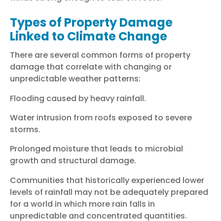
Types of Property Damage
Linked to Climate Change
There are several common forms of property
damage that correlate with changing or
unpredictable weather patterns:
Flooding caused by heavy rainfall.
Water intrusion from roofs exposed to severe
storms.
Prolonged moisture that leads to microbial
growth and structural damage.
Communities that historically experienced lower
levels of rainfall may not be adequately prepared
for a world in which more rain falls in
unpredictable and concentrated quantities.