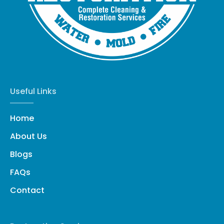
Useful Links
Home
About Us
Blogs
FAQs
Contact