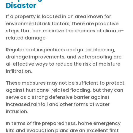
Disaster
If a property is located in an area known for
environmental risk factors, there are proactive
steps that can minimize the chances of climate-
related damage.
Regular roof inspections and gutter cleaning,
drainage improvements, and waterproofing are
all effective ways to reduce the risk of moisture
infiltration.
These measures may not be sufficient to protect
against hurricane-related flooding, but they can
serve as a strong defensive barrier against
increased rainfall and other forms of water
intrusion.
In terms of fire preparedness, home emergency
kits and evacuation plans are an excellent first