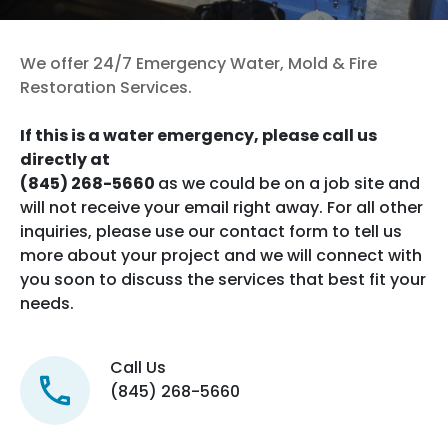
Contact us now
We offer 24/7 Emergency Water, Mold & Fire
Restoration Services.
If this is a water emergency, please call us
directly at
(845) 268-5660
as we could be on a job site and
will not receive your email right away. For all other
inquiries, please use our contact form to tell us
more about your project and we will connect with
you soon to discuss the services that best fit your
needs.
Call Us
(845) 268-5660