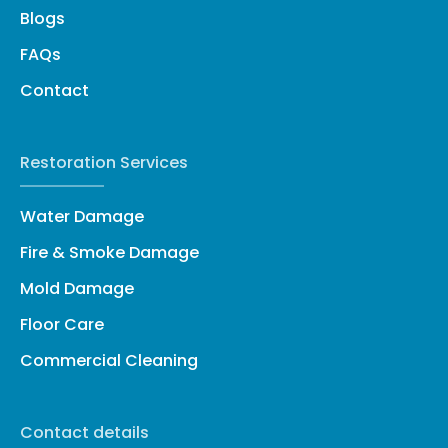
Blogs
FAQs
Contact
Restoration Services
Water Damage
Fire & Smoke Damage
Mold Damage
Floor Care
Commercial Cleaning
Contact details