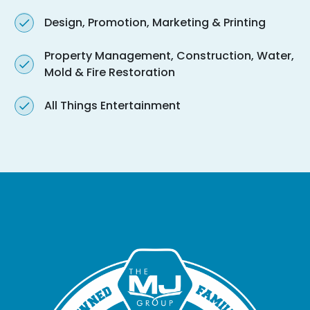
Design, Promotion, Marketing & Printing
Property Management, Construction, Water,
Mold & Fire Restoration
All Things Entertainment