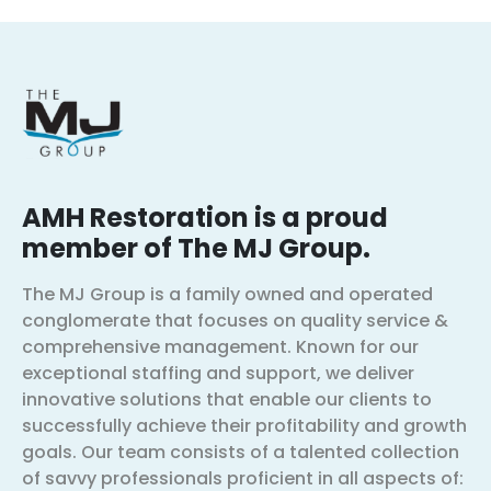
AMH Restoration is a proud
member of The MJ Group.
The MJ Group is a family owned and operated
conglomerate that focuses on quality service &
comprehensive management. Known for our
exceptional staffing and support, we deliver
innovative solutions that enable our clients to
successfully achieve their profitability and growth
goals. Our team consists of a talented collection
of savvy professionals proficient in all aspects of: