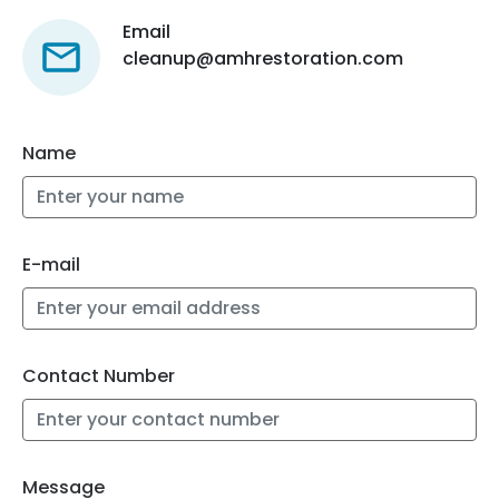
Email
cleanup@amhrestoration.com
Name
E-mail
Contact Number
Message