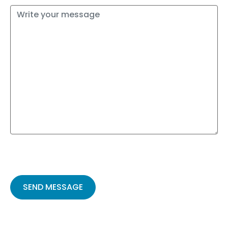
Please
leave
this
field
empty.