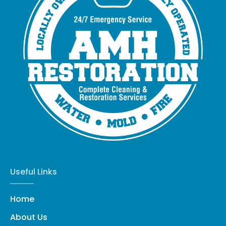
Useful Links
Home
About Us