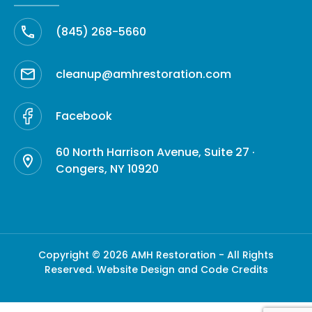
(845) 268-5660
cleanup@amhrestoration.com
Facebook
60 North Harrison Avenue, Suite 27 ·
Congers, NY 10920
Copyright © 2026 AMH Restoration - All Rights
Reserved.
Website Design and Code Credits