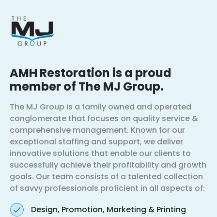
AMH Restoration is a proud
member of The MJ Group.
The MJ Group is a family owned and operated
conglomerate that focuses on quality service &
comprehensive management. Known for our
exceptional staffing and support, we deliver
innovative solutions that enable our clients to
successfully achieve their profitability and growth
goals. Our team consists of a talented collection
of savvy professionals proficient in all aspects of:
Design, Promotion, Marketing & Printing