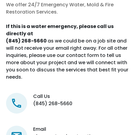
We offer 24/7 Emergency Water, Mold & Fire
Restoration Services.
If this is a water emergency, please call us
directly at
(845) 268-5660
as we could be on a job site and
will not receive your email right away. For all other
inquiries, please use our contact form to tell us
more about your project and we will connect with
you soon to discuss the services that best fit your
needs.
Call Us
(845) 268-5660
Email