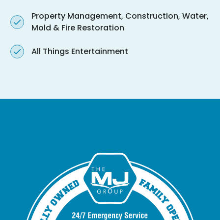
Property Management, Construction, Water,
Mold & Fire Restoration
All Things Entertainment