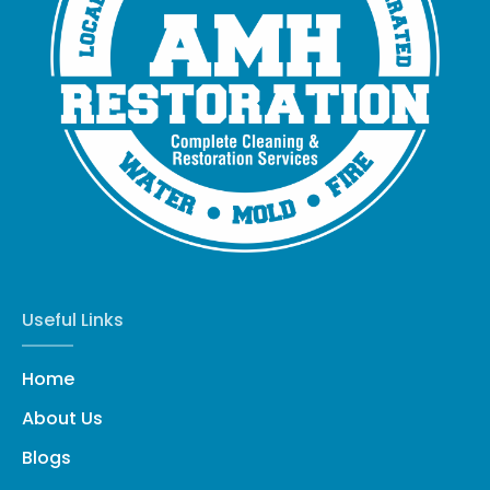
Useful Links
Home
About Us
Blogs