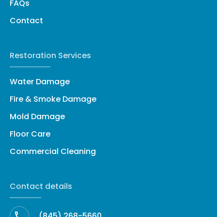
FAQs
Contact
Restoration Services
Water Damage
Fire & Smoke Damage
Mold Damage
Floor Care
Commercial Cleaning
Contact details
(845) 268-5660