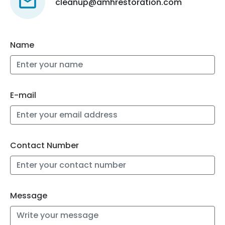
cleanup@amhrestoration.com
Name
E-mail
Contact Number
Message