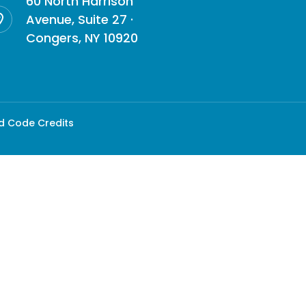
60 North Harrison
Avenue, Suite 27 ·
Congers, NY 10920
d Code Credits