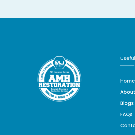
Useful
Home
About
Blogs
FAQs
Cont