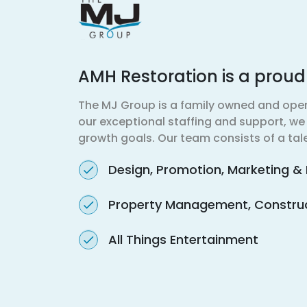
AMH Restoration is a prou
The MJ Group is a family owned and ope
our exceptional staffing and support, we d
growth goals. Our team consists of a tale
Design, Promotion, Marketing & 
Property Management, Construct
All Things Entertainment