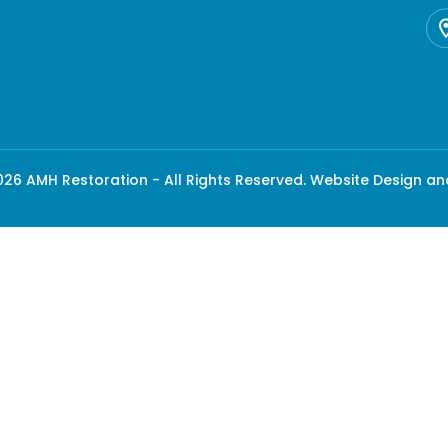
26 AMH Restoration - All Rights Reserved.
Website Design an