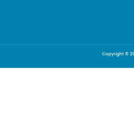
Copyright © 20