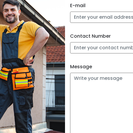
E-mail
 us directly at
site and will
Contact Number
other inquiries,
ore about your
n to discuss
Message
m