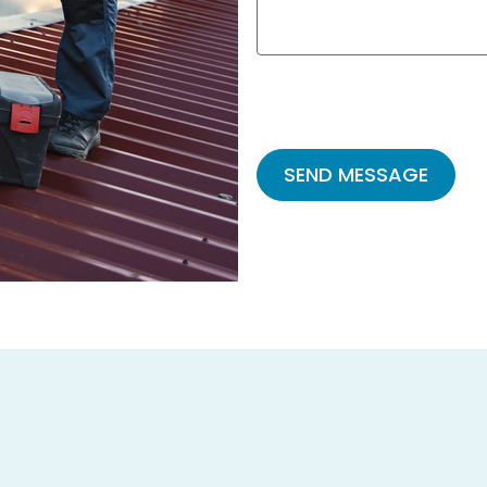
Please
leave
this
field
empty.