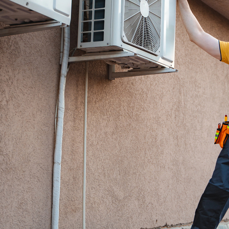
Restoration Services.
If this is a water emergency, please call
(845) 268-5660
as we could be on a job 
not receive your email right away. For all 
please use our contact form to tell us m
project and we will connect with you soo
the services that best fit your needs.
Call Us
(845) 268-5660
Email
cleanup@amhrestoration.co