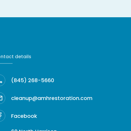
ntact details
(845) 268-5660
cleanup@amhrestoration.com
Facebook