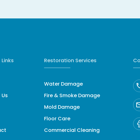
 Links
Restoration Services
Co
Water Damage
 Us
Fire & Smoke Damage
Mold Damage
Floor Care
act
Commercial Cleaning