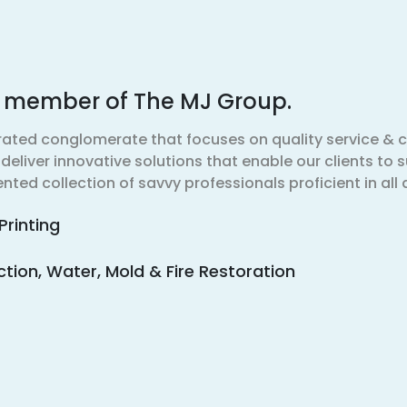
d member of The MJ Group.
rated conglomerate that focuses on quality service 
eliver innovative solutions that enable our clients to s
nted collection of savvy professionals proficient in all 
Printing
ion, Water, Mold & Fire Restoration