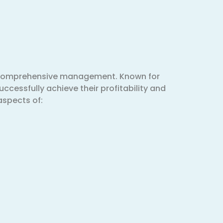
& comprehensive management. Known for
uccessfully achieve their profitability and
aspects of: