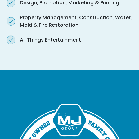
Design, Promotion, Marketing & Printing
Property Management, Construction, Water,
Mold & Fire Restoration
All Things Entertainment