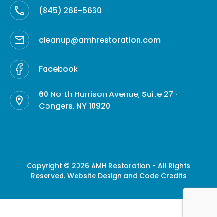
(845) 268-5660
cleanup@amhrestoration.com
Facebook
60 North Harrison Avenue, Suite 27 ·
Congers, NY 10920
Copyright © 2026 AMH Restoration - All Rights
Reserved.
Website Design and Code Credits