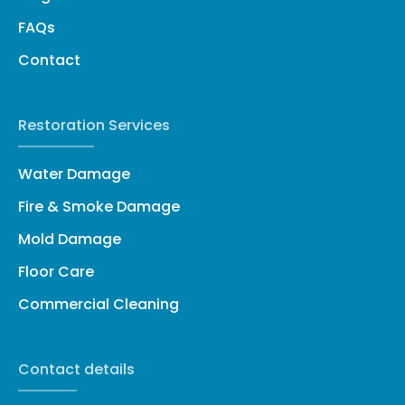
FAQs
Contact
Restoration Services
Water Damage
Fire & Smoke Damage
Mold Damage
Floor Care
Commercial Cleaning
Contact details