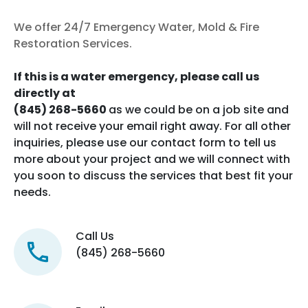
We offer 24/7 Emergency Water, Mold & Fire
Restoration Services.
If this is a water emergency, please call us
directly at
(845) 268-5660
as we could be on a job site and
will not receive your email right away. For all other
inquiries, please use our contact form to tell us
more about your project and we will connect with
you soon to discuss the services that best fit your
needs.
Call Us
(845) 268-5660