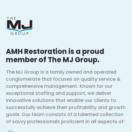
AMH Restoration is a proud
member of The MJ Group.
The MJ Group is a family owned and operated
conglomerate that focuses on quality service &
comprehensive management. Known for our
exceptional staffing and support, we deliver
innovative solutions that enable our clients to
successfully achieve their profitability and growth
goals. Our team consists of a talented collection
of savvy professionals proficient in all aspects of: