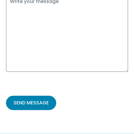
Please
leave
this
field
empty.