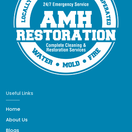
Useful Links
Home
About Us
Blogs