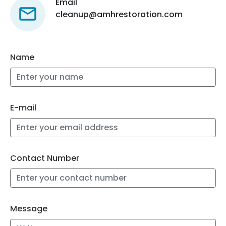
Email
cleanup@amhrestoration.com
Name
E-mail
Contact Number
Message