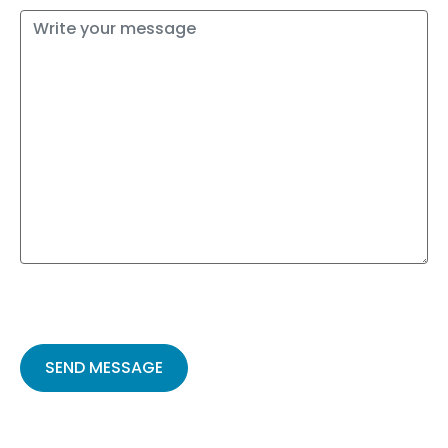
Please
leave
this
field
empty.