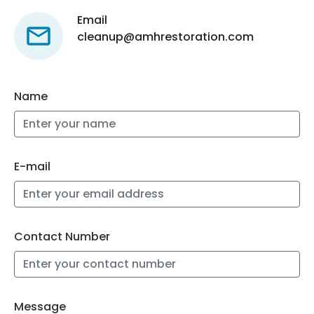
Email
cleanup@amhrestoration.com
Name
E-mail
Contact Number
Message