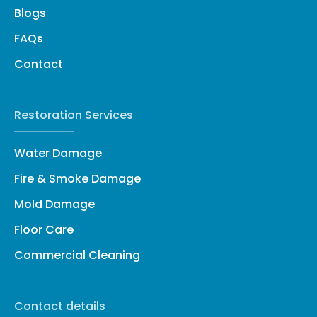
Blogs
FAQs
Contact
Restoration Services
Water Damage
Fire & Smoke Damage
Mold Damage
Floor Care
Commercial Cleaning
Contact details