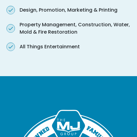
Design, Promotion, Marketing & Printing
Property Management, Construction, Water,
Mold & Fire Restoration
All Things Entertainment