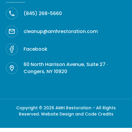
(845) 268-5660
cleanup@amhrestoration.com
Facebook
60 North Harrison Avenue, Suite 27 ·
Congers, NY 10920
Copyright © 2026 AMH Restoration - All Rights
Reserved.
Website Design and Code Credits