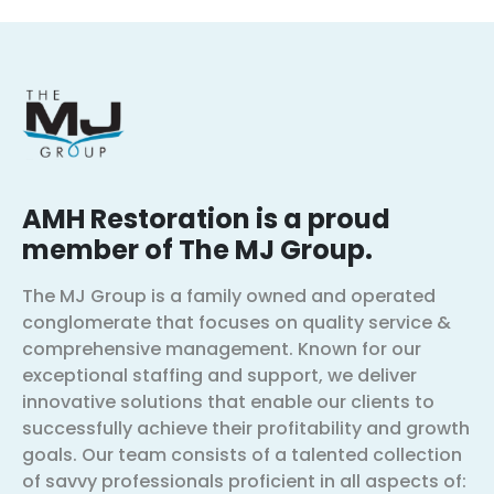
AMH Restoration is a proud
member of The MJ Group.
The MJ Group is a family owned and operated
conglomerate that focuses on quality service &
comprehensive management. Known for our
exceptional staffing and support, we deliver
innovative solutions that enable our clients to
successfully achieve their profitability and growth
goals. Our team consists of a talented collection
of savvy professionals proficient in all aspects of: