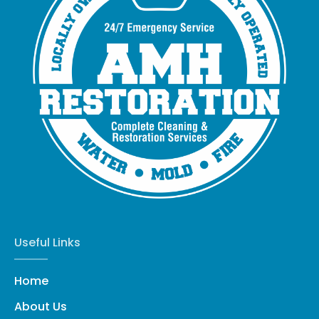
Useful Links
Home
About Us