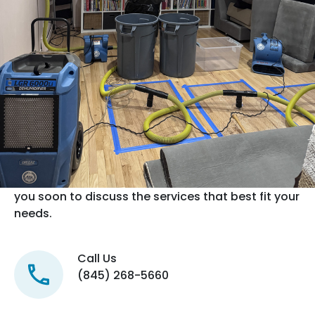
Contact us now
We offer 24/7 Emergency Water, Mold & Fire
Restoration Services.
If this is a water emergency, please call us
directly at
(845) 268-5660
as we could be on a job site and
will not receive your email right away. For all other
inquiries, please use our contact form to tell us
more about your project and we will connect with
you soon to discuss the services that best fit your
needs.
Call Us
(845) 268-5660